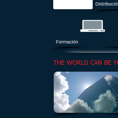
Distribuci
Formación
THE WORLD CAN BE Y