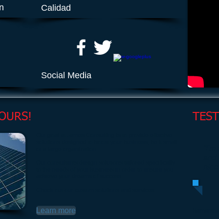
ón
Calidad
Social Media
OURS!
TES
Our goal at James Consulting is to provide effective
solutions designed to boost your business, be it small
“I'm
or a large organization.
and 
Our consultants design solutions tailored specifically
nice
to the needs of your business in order to ensure you
achieve your dreams of success.
Check out our custom solutions and services.
Learn more
Samantha