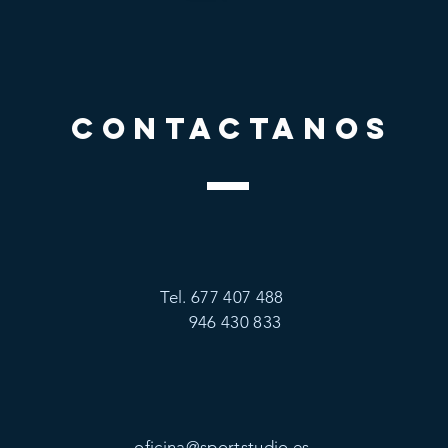
CONTACTANOS
Tel. 677 407 488
946 430 833
oficina@sportstudio.es