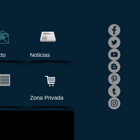
to
Noticias
Zona Privada