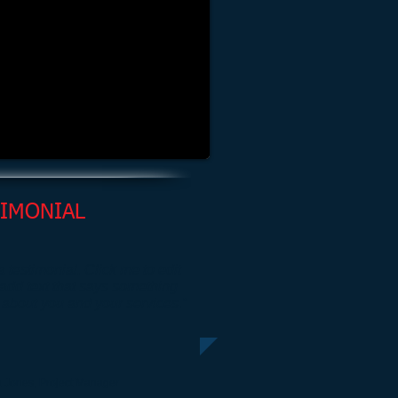
TIMONIAL
 a testimonial. Click me to edit
add text that says something
 about you and your services.”
 Jones, Project Manager