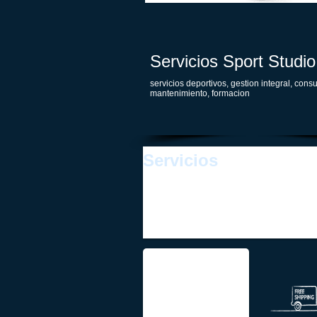
Servicios Sport Studio
servicios deportivos, gestion integral, consu
mantenimiento, formacion
Servicios