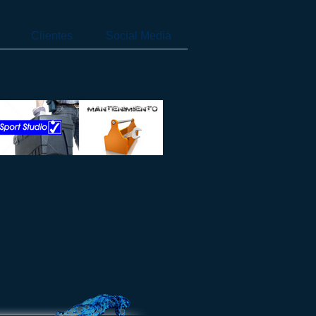
Clientes
Social Media