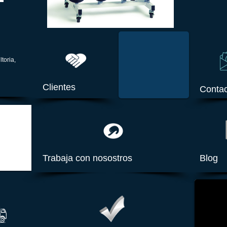
ltoria,
Clientes
Contac
Trabaja con nosostros
Blog