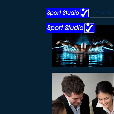
Sport Stu