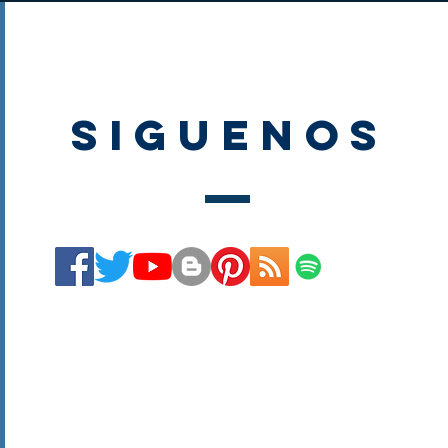
SIGUENOS