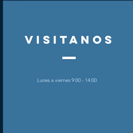
visitanos
Lunes a viernes 9:00 - 14:00