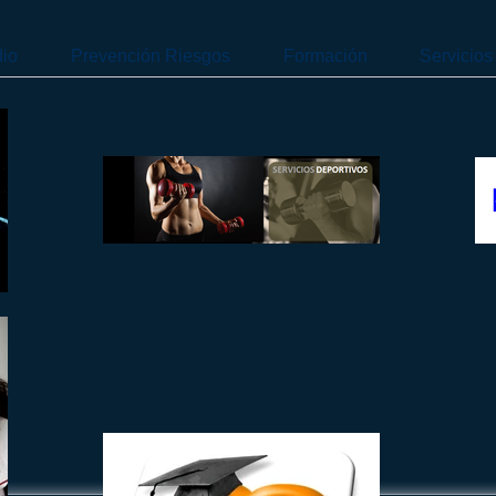
dio
Prevención Riesgos
Formación
Servicios