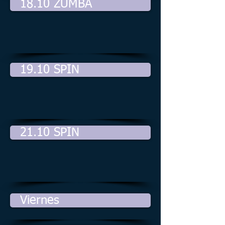
18.10 ZUMBA
19.10 SPIN
21.10 SPIN
Viernes