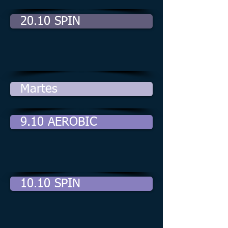
20.10 SPIN
Martes
9.10 AEROBIC
10.10 SPIN