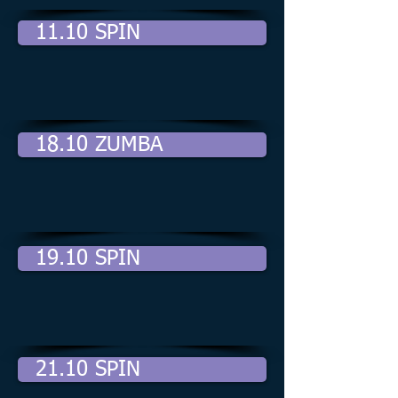
11.10 SPIN
18.10 ZUMBA
19.10 SPIN
21.10 SPIN