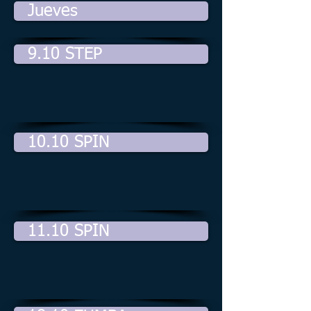
Jueves
9.10 STEP
10.10 SPIN
11.10 SPIN