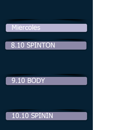
Miercoles
8.10 SPINTON
9.10 BODY
10.10 SPININ