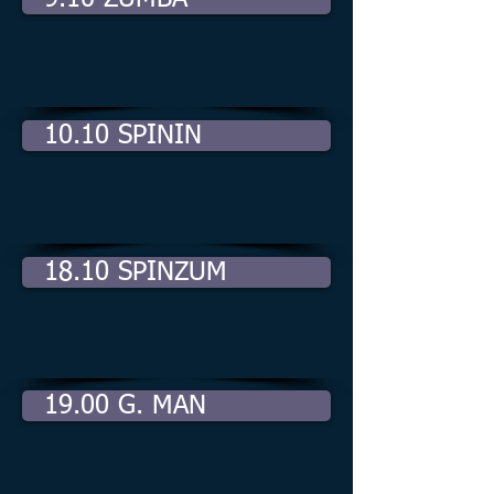
10.10 SPININ
18.10 SPINZUM
19.00 G. MAN