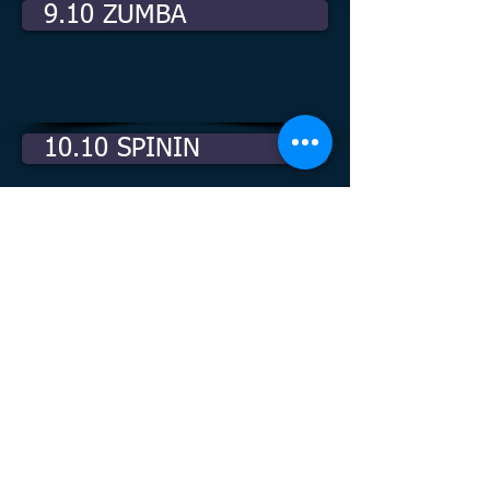
9.10 ZUMBA
10.10 SPININ
18.10 SPIN
19.00 ZUMBA