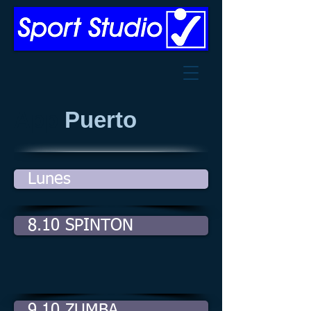
App
Puerto
Lunes
8.10 SPINTON
9.10 ZUMBA