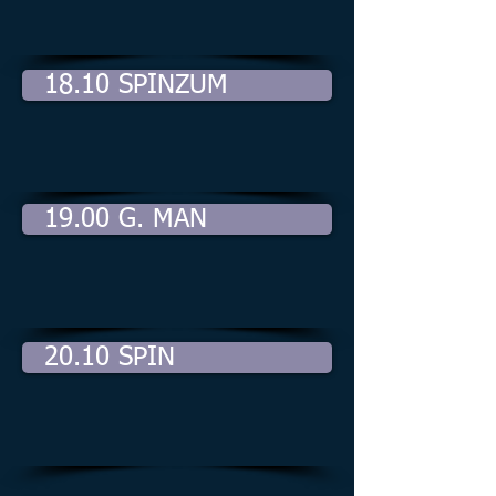
18.10 SPINZUM
19.00 G. MAN
20.10 SPIN